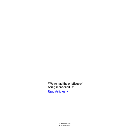
I agree to receive future emails from Fyooz
Financial Planning
*We’ve had the privilege of
being mentioned in:
Read Articles >
*These are not
endorsements.