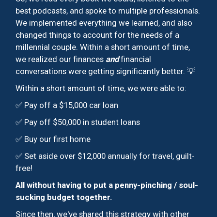
best podcasts, and spoke to multiple professionals.
We implemented everything we learned, and also
changed things to account for the needs of a
millennial couple. Within a short amount of time,
we realized our finances
and
financial
conversations were getting significantly better. 💡
Within a short amount of time, we were able to:
✅ Pay off a $15,000 car loan
✅ Pay off $50,000 in student loans
✅ Buy our first home
✅ Set aside over $12,000 annually for travel, guilt-
free!
All without having to put a penny-pinching / soul-
sucking budget together.
Since then, we've shared this strategy with other