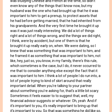
was studying Chinese and French at the time, so didn't
even know any of the things that I know now, but my
husband was the one who had brought up that he it was
important to him to get a prenup, to protect assets that
he had before getting married, that he had inherited from
his grandparents. And the very first time he brought it up
was it was just really interesting. We did a lot of things
right and a lot of things wrong, and the things we did right,
I think, were by accident, but one of them is that he
brought it up really early on, when. We were dating, so I
knew that was something that was important to him, and
he framed it as something that was important to him, not
like, hey, just so, you know, in my family, there's this rule,
which sometimes is the case, but I do, it never occurred to
me that to consider anything else except the fact that it
was important to him. I think a lot of people I do run into, a
lot of people trying to kind of skirt around that really
important detail. When you're talking to your partner
about something you're asking for, that's a little bit scary.
Sometimes it feels easier to to suggest that, well, my
financial advisor suggests or whatever. Oh, yeah. And if
it's important to you, it's really important to bring up that
it's important to you. So that was something he did like so,