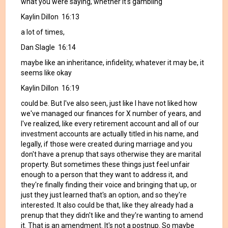
what you were saying, whether it's gambling
Kaylin Dillon 16:13
a lot of times,
Dan Slagle 16:14
maybe like an inheritance, infidelity, whatever it may be, it
seems like okay
Kaylin Dillon 16:19
could be. But I've also seen, just like I have not liked how
we've managed our finances for X number of years, and
I've realized, like every retirement account and all of our
investment accounts are actually titled in his name, and
legally, if those were created during marriage and you
don't have a prenup that says otherwise they are marital
property. But sometimes these things just feel unfair
enough to a person that they want to address it, and
they're finally finding their voice and bringing that up, or
just they just learned that's an option, and so they're
interested. It also could be that, like they already had a
prenup that they didn't like and they're wanting to amend
it. That is an amendment. It's not a postnup. So maybe