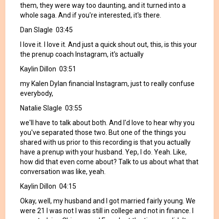
them, they were way too daunting, and it turned into a
whole saga. And if you're interested, it's there.
Dan Slagle 03:45
I love it. I love it. And just a quick shout out, this, is this your
the prenup coach Instagram, it's actually
Kaylin Dillon 03:51
my Kalen Dylan financial Instagram, just to really confuse
everybody,
Natalie Slagle 03:55
we'll have to talk about both. And I'd love to hear why you
you've separated those two. But one of the things you
shared with us prior to this recording is that you actually
have a prenup with your husband. Yep, I do. Yeah. Like,
how did that even come about? Talk to us about what that
conversation was like, yeah.
Kaylin Dillon 04:15
Okay, well, my husband and I got married fairly young. We
were 21 I was not I was still in college and not in finance. I