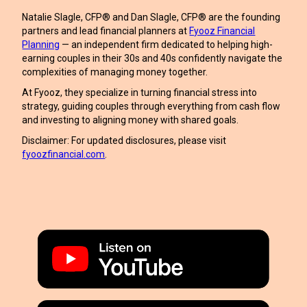
Natalie Slagle, CFP® and Dan Slagle, CFP® are the founding
partners and lead financial planners at
Fyooz Financial
Planning
— an independent firm dedicated to helping high-
earning couples in their 30s and 40s confidently navigate the
complexities of managing money together.
At Fyooz, they specialize in turning financial stress into
strategy, guiding couples through everything from cash flow
and investing to aligning money with shared goals.
Disclaimer: For updated disclosures, please visit
fyoozfinancial.com
.