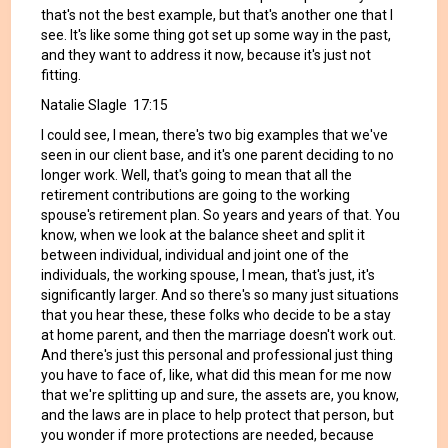
that's not the best example, but that's another one that I
see. It's like some thing got set up some way in the past,
and they want to address it now, because it's just not
fitting.
Natalie Slagle 17:15
I could see, I mean, there's two big examples that we've
seen in our client base, and it's one parent deciding to no
longer work. Well, that's going to mean that all the
retirement contributions are going to the working
spouse's retirement plan. So years and years of that. You
know, when we look at the balance sheet and split it
between individual, individual and joint one of the
individuals, the working spouse, I mean, that's just, it's
significantly larger. And so there's so many just situations
that you hear these, these folks who decide to be a stay
at home parent, and then the marriage doesn't work out.
And there's just this personal and professional just thing
you have to face of, like, what did this mean for me now
that we're splitting up and sure, the assets are, you know,
and the laws are in place to help protect that person, but
you wonder if more protections are needed, because