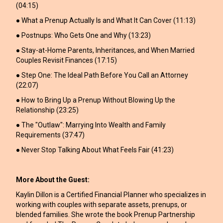
(04:15)
● What a Prenup Actually Is and What It Can Cover (11:13)
● Postnups: Who Gets One and Why (13:23)
● Stay-at-Home Parents, Inheritances, and When Married
Couples Revisit Finances (17:15)
● Step One: The Ideal Path Before You Call an Attorney
(22:07)
● How to Bring Up a Prenup Without Blowing Up the
Relationship (23:25)
● The "Outlaw": Marrying Into Wealth and Family
Requirements (37:47)
● Never Stop Talking About What Feels Fair (41:23)
More About the Guest:
Kaylin Dillon is a Certified Financial Planner who specializes in
working with couples with separate assets, prenups, or
blended families. She wrote the book Prenup Partnership