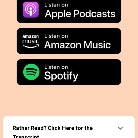
keyboard_arrow_down
Rather Read? Click Here for the
Transcript