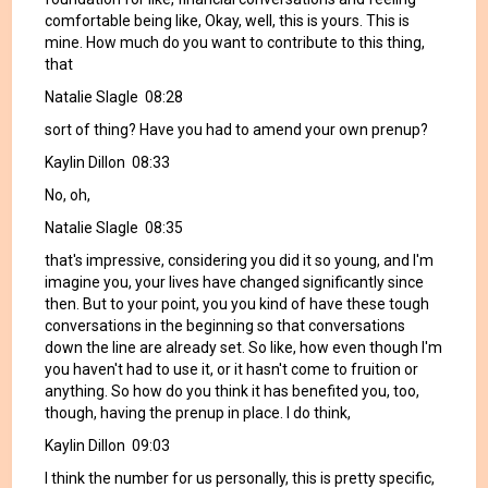
comfortable being like, Okay, well, this is yours. This is
mine. How much do you want to contribute to this thing,
that
Natalie Slagle 08:28
sort of thing? Have you had to amend your own prenup?
Kaylin Dillon 08:33
No, oh,
Natalie Slagle 08:35
that's impressive, considering you did it so young, and I'm
imagine you, your lives have changed significantly since
then. But to your point, you you kind of have these tough
conversations in the beginning so that conversations
down the line are already set. So like, how even though I'm
you haven't had to use it, or it hasn't come to fruition or
anything. So how do you think it has benefited you, too,
though, having the prenup in place. I do think,
Kaylin Dillon 09:03
I think the number for us personally, this is pretty specific,