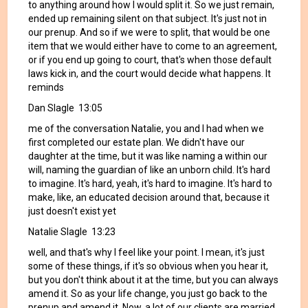
to anything around how I would split it. So we just remain,
ended up remaining silent on that subject. It's just not in
our prenup. And so if we were to split, that would be one
item that we would either have to come to an agreement,
or if you end up going to court, that's when those default
laws kick in, and the court would decide what happens. It
reminds
Dan Slagle 13:05
me of the conversation Natalie, you and I had when we
first completed our estate plan. We didn't have our
daughter at the time, but it was like naming a within our
will, naming the guardian of like an unborn child. It's hard
to imagine. It's hard, yeah, it's hard to imagine. It's hard to
make, like, an educated decision around that, because it
just doesn't exist yet
Natalie Slagle 13:23
well, and that's why I feel like your point. I mean, it's just
some of these things, if it's so obvious when you hear it,
but you don't think about it at the time, but you can always
amend it. So as your life change, you just go back to the
prenup and amend it. Now, a lot of our clients are married,