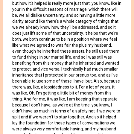
but how it's helped is really more just that, you know, like in
your in the difficult seasons of marriage, which there will
be, we all dislike uncertainty, and so having a little more
clarity around like there's a whole category of things that
we we already know how they'll be addressed, and so it
does just lift some of that uncertainty. It helps that we're
both, we both continue to be in a position where we feel
like what we agreed to was fair the plus my husband,
even though he inherited these assets, he still used them
to fund things in our marital life, and so I was still was
benefiting from this money that he inherited and wanted
to protect, and vice versa. I technically had much smaller
inheritance that I protected in our prenup too, and as I've
been able to use some of those I have, but. Also, because
there was, like, a lopsidedness to it. For a lot of years, it
was like, Oh, I'm getting a little bit of money from this
thing. And for me, it was like, I am keeping that separate
because I don't have, as we're at the time, you know, I
didn't have as much in terms of a safety net if we were to
split and if we weren't to stay together. And so it helped
lay the foundation for those types of conversations we
were always very comfortable having, and my husband