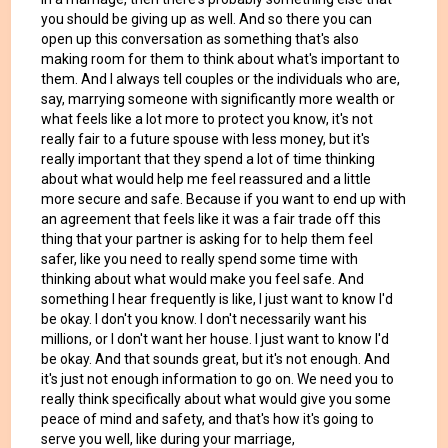
you should be giving up as well. And so there you can
open up this conversation as something that's also
making room for them to think about what's important to
them. And I always tell couples or the individuals who are,
say, marrying someone with significantly more wealth or
what feels like a lot more to protect you know, it's not
really fair to a future spouse with less money, but it's
really important that they spend a lot of time thinking
about what would help me feel reassured and a little
more secure and safe. Because if you want to end up with
an agreement that feels like it was a fair trade off this
thing that your partner is asking for to help them feel
safer, like you need to really spend some time with
thinking about what would make you feel safe. And
something I hear frequently is like, I just want to know I'd
be okay. I don't you know. I don't necessarily want his
millions, or I don't want her house. I just want to know I'd
be okay. And that sounds great, but it's not enough. And
it's just not enough information to go on. We need you to
really think specifically about what would give you some
peace of mind and safety, and that's how it's going to
serve you well, like during your marriage,