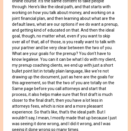
online course. It's the same content to take people
through. Here's like the ideal path, and that starts with
working on how you talk about money, and working on a
joint financial plan, and then learning about what are the
default laws, what are our options if we do want a prenup,
and getting kind of educated on that. And then the ideal
goal, though, no matter what, even if you want to skip
over all of that, all of those, is you really want to talk with
your partner and be very clear between the two of you.
What are your goals for the prenup? You don't have to
know legalese. You can it can be what I do with my client,
my prenup coaching clients, we end up with just a short
bullet point list in totally plain language, like we're not
drawing up the document, just as here are the goals for
this agreement, so that the two of you are totally on the
Same page before you call attorneys and start that
process, it also helps make sure that first draft is much
closer to the final draft, then you have a lot less in
attorneys fees, which is nice and a more pleasant
experience. So that's like, that's the ideal path. But I
wouldn't say, I mean, I mostly made that up because I just
was seeing it done wrong, and I did it wrong, and I was
seeing it done wrong so many times.