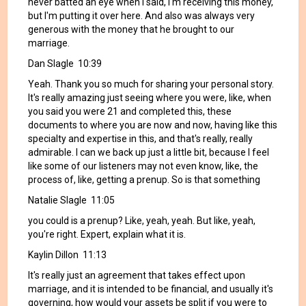
never batted an eye when I said, I'm receiving this money,
but I'm putting it over here. And also was always very
generous with the money that he brought to our
marriage.
Dan Slagle 10:39
Yeah. Thank you so much for sharing your personal story.
It's really amazing just seeing where you were, like, when
you said you were 21 and completed this, these
documents to where you are now and now, having like this
specialty and expertise in this, and that's really, really
admirable. I can we back up just a little bit, because I feel
like some of our listeners may not even know, like, the
process of, like, getting a prenup. So is that something
Natalie Slagle 11:05
you could is a prenup? Like, yeah, yeah. But like, yeah,
you're right. Expert, explain what it is.
Kaylin Dillon 11:13
It's really just an agreement that takes effect upon
marriage, and it is intended to be financial, and usually it's
governing, how would your assets be split if you were to