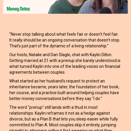
"Never stop talking about what feels fair or doesn't feel fair.
It really should be an ongoing conversation that doesn't stop.
That's just part of the dynamic of a living relationship."
Our hosts, Natalie and Dan Slagle, chat with Kaylin Dillon.
Getting married at 21 with a prenup she barely understood is
what turned Kaylin into one of the leading voices on financial
agreements between couples.
What started as her husband's request to protect an
inheritance became, years later, the foundation of her book,
her course, and a practice built around helping couples have
better money conversations before they say "I do."
The word "prenup" still lands with a thud in most
relationships. Kaylin reframes it not as a hedge against
divorce, but as a Plan B that lets you sleep easier while fully
committed to Plan A. Most couples skip it entirely, jumping
straight to attorneys without first agreeing on what they