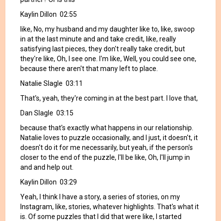
Kaylin Dillon 02:55
like, No, my husband and my daughter like to, like, swoop
in at the last minute and and take credit, like, really
satisfying last pieces, they don't really take credit, but
they're like, Oh, I see one. I'm like, Well, you could see one,
because there aren't that many left to place.
Natalie Slagle 03:11
That's, yeah, they're coming in at the best part. I love that,
Dan Slagle 03:15
because that's exactly what happens in our relationship.
Natalie loves to puzzle occasionally, and I just, it doesn't, it
doesn't do it for me necessarily, but yeah, if the person's
closer to the end of the puzzle, I'll be like, Oh, I'll jump in
and and help out.
Kaylin Dillon 03:29
Yeah, I think I have a story, a series of stories, on my
Instagram, like, stories, whatever highlights. That's what it
is. Of some puzzles that I did that were like, I started