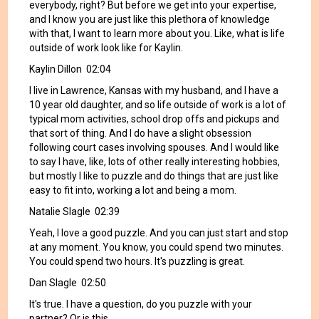
everybody, right? But before we get into your expertise,
and I know you are just like this plethora of knowledge
with that, I want to learn more about you. Like, what is life
outside of work look like for Kaylin.
Kaylin Dillon 02:04
I live in Lawrence, Kansas with my husband, and I have a
10 year old daughter, and so life outside of work is a lot of
typical mom activities, school drop offs and pickups and
that sort of thing. And I do have a slight obsession
following court cases involving spouses. And I would like
to say I have, like, lots of other really interesting hobbies,
but mostly I like to puzzle and do things that are just like
easy to fit into, working a lot and being a mom.
Natalie Slagle 02:39
Yeah, I love a good puzzle. And you can just start and stop
at any moment. You know, you could spend two minutes.
You could spend two hours. It's puzzling is great.
Dan Slagle 02:50
It's true. I have a question, do you puzzle with your
partner? Or is this