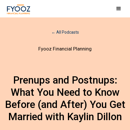
← All Podcasts
Fyooz Financial Planning
Prenups and Postnups:
What You Need to Know
Before (and After) You Get
Married with Kaylin Dillon