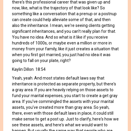
there's this professional career that was given up and
now, like, what is the trajectory of that look like? So
something like a conversation that a prenup or a postnup
can create could help alleviate some of that, and then
also the inheritance. I mean, we're seeing clients getting
significant inheritances, and you can't really plan for that.
You have no idea. And so what is it like if you receive
hundreds of 1000s, or maybe even a million or more in
money from your family, like it just creates a situation that
when you first got married, you just had no idea it was
going to fall on your plate, right?
Kaylin Dillon 18:54
Yeah, yeah. And most states default laws say that
inheritance is protected as separate property, but there's
a gray area. If you are heavily relying on those assets to
fund your marital expenses, you start to create a get gray
area. If you've commingled the assets with your marital
assets, you've created more than gray area. So yeah,
there, even with those default laws in place, it could still
make sense to get a post up. Just to clarify, here's how we
see these assets, and here's what we would want to
happen. But usually the same way that people who are