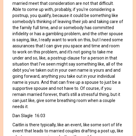
married meet that consideration are not that difficult.
Able to come up with, probably, if you're considering a
postnup, you qualify, because it could be something like
somebody's thinking of leaving their job and taking care of
the family full time, and or somebody has committed
infidelity or has a gambling problem, and the other spouse
is saying, like, I really want to work on this, but I need some
assurances that I can give you space and time and room
to work on this problem, and it's not going to take me
under and so, like, a postnup clause for a person in that
situation that I've seen might say something like, all of the
debt you've taken out in your own name is yours and and
going forward, anything you take out in your individual
name is yours. And that can free up a spouse to just be a
supportive spouse and not have to. Of course, if you
remain married forever, that's still a stressful thing, but it
can just like, give some breathing room when a couple
needs it.
Dan Slagle 16:03
Caitlin is there typically, like an event, like some sort of life
event that leads to married couples drafting a post up, like