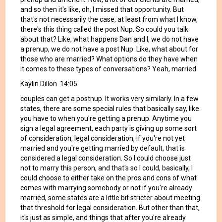
and so then it's like, oh, I missed that opportunity. But
that's not necessarily the case, at least from what I know,
there's this thing called the post Nup. So could you talk
about that? Like, what happens Dan and I, we do not have
a prenup, we do not have a post Nup. Like, what about for
those who are married? What options do they have when
it comes to these types of conversations? Yeah, married
Kaylin Dillon 14:05
couples can get a postnup. It works very similarly. In a few
states, there are some special rules that basically say, like
you have to when you're getting a prenup. Anytime you
sign a legal agreement, each party is giving up some sort
of consideration, legal consideration, if you're not yet
married and you're getting married by default, that is
considered a legal consideration. So I could choose just
not to marry this person, and that's so I could, basically, I
could choose to either take on the pros and cons of what
comes with marrying somebody or not if you're already
married, some states are a little bit stricter about meeting
that threshold for legal consideration. But other than that,
it's just as simple, and things that after you're already