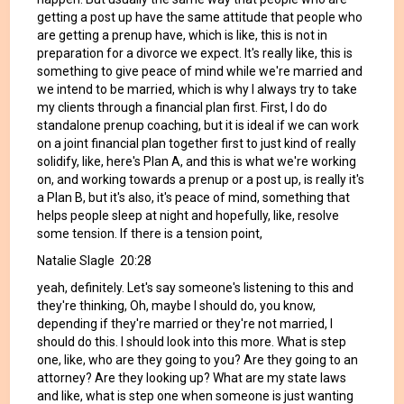
getting a post up have the same attitude that people who
are getting a prenup have, which is like, this is not in
preparation for a divorce we expect. It's really like, this is
something to give peace of mind while we're married and
we intend to be married, which is why I always try to take
my clients through a financial plan first. First, I do do
standalone prenup coaching, but it is ideal if we can work
on a joint financial plan together first to just kind of really
solidify, like, here's Plan A, and this is what we're working
on, and working towards a prenup or a post up, is really it's
a Plan B, but it's also, it's peace of mind, something that
helps people sleep at night and hopefully, like, resolve
some tension. If there is a tension point,
Natalie Slagle 20:28
yeah, definitely. Let's say someone's listening to this and
they're thinking, Oh, maybe I should do, you know,
depending if they're married or they're not married, I
should do this. I should look into this more. What is step
one, like, who are they going to you? Are they going to an
attorney? Are they looking up? What are my state laws
and like, what is step one when someone is just wanting