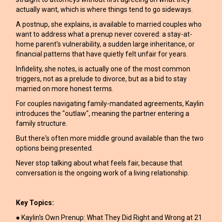
actually want, which is where things tend to go sideways.
A postnup, she explains, is available to married couples who
want to address what a prenup never covered: a stay-at-
home parent's vulnerability, a sudden large inheritance, or
financial patterns that have quietly felt unfair for years.
Infidelity, she notes, is actually one of the most common
triggers, not as a prelude to divorce, but as a bid to stay
married on more honest terms.
For couples navigating family-mandated agreements, Kaylin
introduces the "outlaw", meaning the partner entering a
family structure.
But there's often more middle ground available than the two
options being presented.
Never stop talking about what feels fair, because that
conversation is the ongoing work of a living relationship.
Key Topics:
● Kaylin's Own Prenup: What They Did Right and Wrong at 21