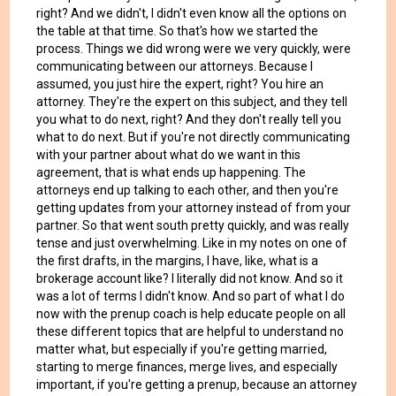
right? And we didn't, I didn't even know all the options on
the table at that time. So that's how we started the
process. Things we did wrong were we very quickly, were
communicating between our attorneys. Because I
assumed, you just hire the expert, right? You hire an
attorney. They're the expert on this subject, and they tell
you what to do next, right? And they don't really tell you
what to do next. But if you're not directly communicating
with your partner about what do we want in this
agreement, that is what ends up happening. The
attorneys end up talking to each other, and then you're
getting updates from your attorney instead of from your
partner. So that went south pretty quickly, and was really
tense and just overwhelming. Like in my notes on one of
the first drafts, in the margins, I have, like, what is a
brokerage account like? I literally did not know. And so it
was a lot of terms I didn't know. And so part of what I do
now with the prenup coach is help educate people on all
these different topics that are helpful to understand no
matter what, but especially if you're getting married,
starting to merge finances, merge lives, and especially
important, if you're getting a prenup, because an attorney