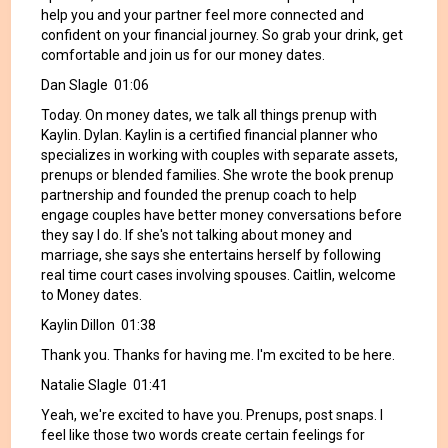
help you and your partner feel more connected and
confident on your financial journey. So grab your drink, get
comfortable and join us for our money dates.
Dan Slagle 01:06
Today. On money dates, we talk all things prenup with
Kaylin. Dylan. Kaylin is a certified financial planner who
specializes in working with couples with separate assets,
prenups or blended families. She wrote the book prenup
partnership and founded the prenup coach to help
engage couples have better money conversations before
they say I do. If she's not talking about money and
marriage, she says she entertains herself by following
real time court cases involving spouses. Caitlin, welcome
to Money dates.
Kaylin Dillon 01:38
Thank you. Thanks for having me. I'm excited to be here.
Natalie Slagle 01:41
Yeah, we're excited to have you. Prenups, post snaps. I
feel like those two words create certain feelings for