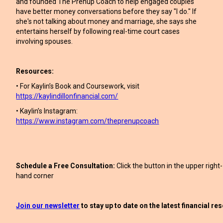
and founded The Prenup Coach to help engaged couples
have better money conversations before they say "I do." If
she's not talking about money and marriage, she says she
entertains herself by following real-time court cases
involving spouses.
Resources:
• For Kaylin’s Book and Coursework, visit
https://kaylindillonfinancial.com/
• Kaylin’s Instagram:
https://www.instagram.com/theprenupcoach
Schedule a Free Consultation:
Click the button in the upper right-
hand corner
Join our newsletter
to stay up to date on the latest financial r