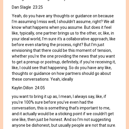
Dan Slagle 23:25
Yeah, do you have any thoughts or guidance on because
I'm assuming I miss well, I shouldn't assume, right? We all
know what happens when you assume. But does it feel
like, typically, one partner brings us to the other, or, like, in
your ideal world, I'm sure it's a collaborative approach, like
before even starting the process, right? But I'm just
envisioning that there could be this moment of tension,
whether you're the one providing the news that you want
to get a prenup or postnup, definitely, if you're receiving it,
like, I could see that happening. So do you have any like,
thoughts or guidance on how partners should go about
these conversations. Yeah, ideally
Kaylin Dillon 24:05
you want to bring it up as, I mean, I always say, like, if
you're 100% sure before you've even had the
conversation, this is something that's important to me,
and it actually would be a sticking point if we couldn't get
one like, then just be honest. And so I'm not suggesting
anyone be dishonest, but usually people are not that sure.