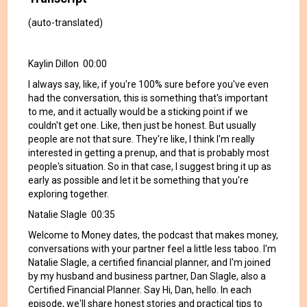
(auto-translated)
Kaylin Dillon 00:00
I always say, like, if you're 100% sure before you've even
had the conversation, this is something that's important
to me, and it actually would be a sticking point if we
couldn't get one. Like, then just be honest. But usually
people are not that sure. They're like, I think I'm really
interested in getting a prenup, and that is probably most
people's situation. So in that case, I suggest bring it up as
early as possible and let it be something that you're
exploring together.
Natalie Slagle 00:35
Welcome to Money dates, the podcast that makes money,
conversations with your partner feel a little less taboo. I'm
Natalie Slagle, a certified financial planner, and I'm joined
by my husband and business partner, Dan Slagle, also a
Certified Financial Planner. Say Hi, Dan, hello. In each
episode, we'll share honest stories and practical tips to