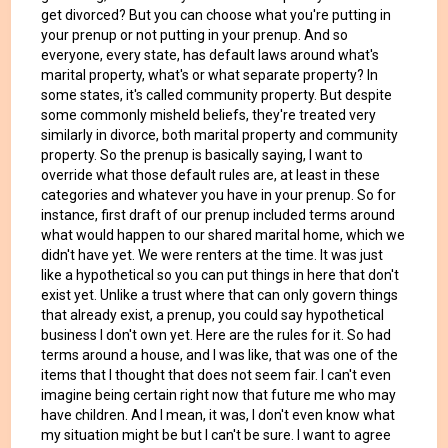
get divorced? But you can choose what you're putting in
your prenup or not putting in your prenup. And so
everyone, every state, has default laws around what's
marital property, what's or what separate property? In
some states, it's called community property. But despite
some commonly misheld beliefs, they're treated very
similarly in divorce, both marital property and community
property. So the prenup is basically saying, I want to
override what those default rules are, at least in these
categories and whatever you have in your prenup. So for
instance, first draft of our prenup included terms around
what would happen to our shared marital home, which we
didn't have yet. We were renters at the time. It was just
like a hypothetical so you can put things in here that don't
exist yet. Unlike a trust where that can only govern things
that already exist, a prenup, you could say hypothetical
business I don't own yet. Here are the rules for it. So had
terms around a house, and I was like, that was one of the
items that I thought that does not seem fair. I can't even
imagine being certain right now that future me who may
have children. And I mean, it was, I don't even know what
my situation might be but I can't be sure. I want to agree