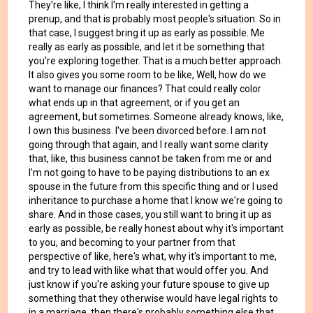
They're like, I think I'm really interested in getting a
prenup, and that is probably most people's situation. So in
that case, I suggest bring it up as early as possible. Me
really as early as possible, and let it be something that
you're exploring together. That is a much better approach.
It also gives you some room to be like, Well, how do we
want to manage our finances? That could really color
what ends up in that agreement, or if you get an
agreement, but sometimes. Someone already knows, like,
I own this business. I've been divorced before. I am not
going through that again, and I really want some clarity
that, like, this business cannot be taken from me or and
I'm not going to have to be paying distributions to an ex
spouse in the future from this specific thing and or I used
inheritance to purchase a home that I know we're going to
share. And in those cases, you still want to bring it up as
early as possible, be really honest about why it's important
to you, and becoming to your partner from that
perspective of like, here's what, why it's important to me,
and try to lead with like what that would offer you. And
just know if you're asking your future spouse to give up
something that they otherwise would have legal rights to
in a marriage, then there's probably something else that