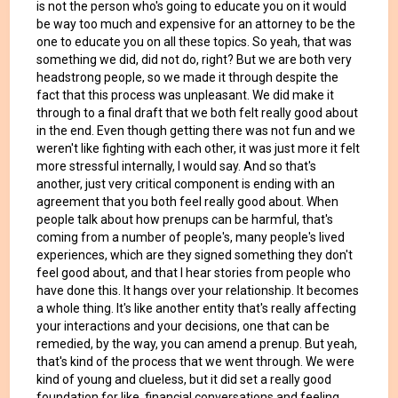
is not the person who's going to educate you on it would
be way too much and expensive for an attorney to be the
one to educate you on all these topics. So yeah, that was
something we did, did not do, right? But we are both very
headstrong people, so we made it through despite the
fact that this process was unpleasant. We did make it
through to a final draft that we both felt really good about
in the end. Even though getting there was not fun and we
weren't like fighting with each other, it was just more it felt
more stressful internally, I would say. And so that's
another, just very critical component is ending with an
agreement that you both feel really good about. When
people talk about how prenups can be harmful, that's
coming from a number of people's, many people's lived
experiences, which are they signed something they don't
feel good about, and that I hear stories from people who
have done this. It hangs over your relationship. It becomes
a whole thing. It's like another entity that's really affecting
your interactions and your decisions, one that can be
remedied, by the way, you can amend a prenup. But yeah,
that's kind of the process that we went through. We were
kind of young and clueless, but it did set a really good
foundation for like, financial conversations and feeling