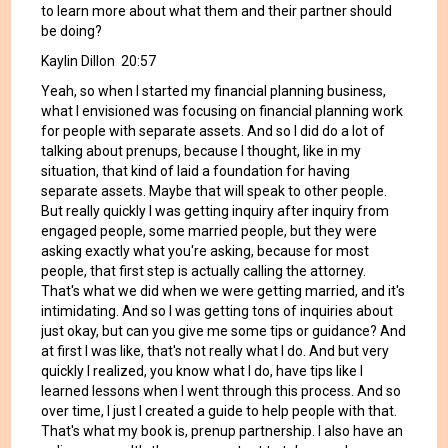
to learn more about what them and their partner should
be doing?
Kaylin Dillon 20:57
Yeah, so when I started my financial planning business,
what I envisioned was focusing on financial planning work
for people with separate assets. And so I did do a lot of
talking about prenups, because I thought, like in my
situation, that kind of laid a foundation for having
separate assets. Maybe that will speak to other people.
But really quickly I was getting inquiry after inquiry from
engaged people, some married people, but they were
asking exactly what you're asking, because for most
people, that first step is actually calling the attorney.
That's what we did when we were getting married, and it's
intimidating. And so I was getting tons of inquiries about
just okay, but can you give me some tips or guidance? And
at first I was like, that's not really what I do. And but very
quickly I realized, you know what I do, have tips like I
learned lessons when I went through this process. And so
over time, I just I created a guide to help people with that.
That's what my book is, prenup partnership. I also have an